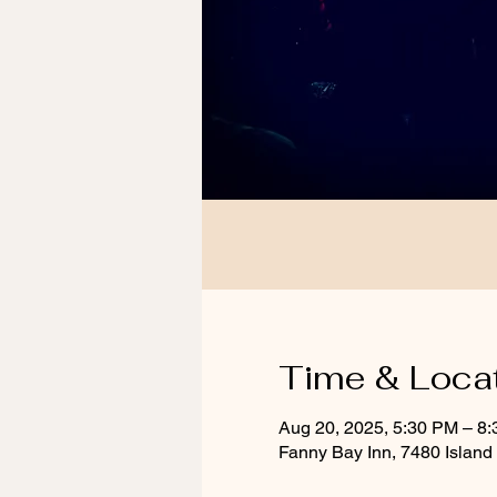
Time & Loca
Aug 20, 2025, 5:30 PM – 8
Fanny Bay Inn, 7480 Islan