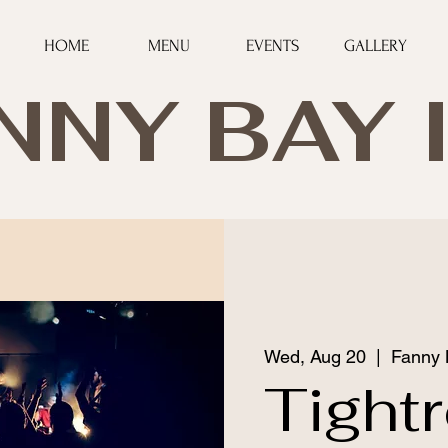
HOME
MENU
EVENTS
GALLERY
NNY BAY 
Wed, Aug 20
  |  
Fanny 
Tight