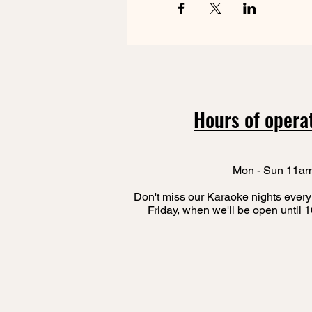
Hours of opera
Mon - Sun 11a
Don't miss our Karaoke nights every
Friday, when we'll be open until 