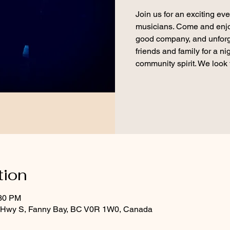
Join us for an exciting eve
musicians. Come and enjoy 
good company, and unforg
friends and family for a n
community spirit. We look 
tion
:30 PM
d Hwy S, Fanny Bay, BC V0R 1W0, Canada