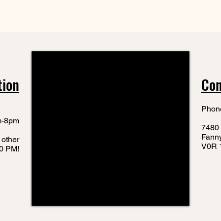
tion
Con
Phon
m-8pm
7480 
Fann
 other
V0R 
10 PM!