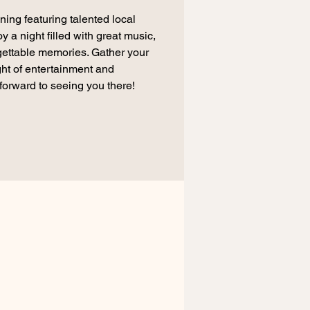
ning featuring talented local
a night filled with great music,
ettable memories. Gather your
ight of entertainment and
forward to seeing you there!