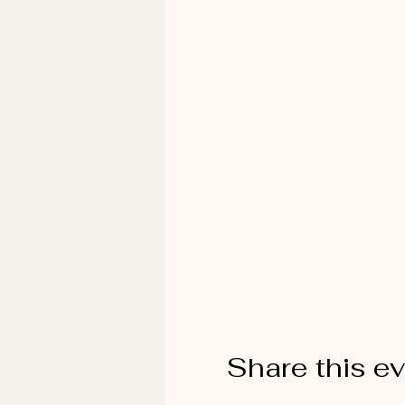
Share this e