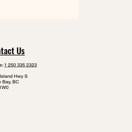
tact Us
e:
1 250 335 2323
Island Hwy S
y Bay, BC
1W0