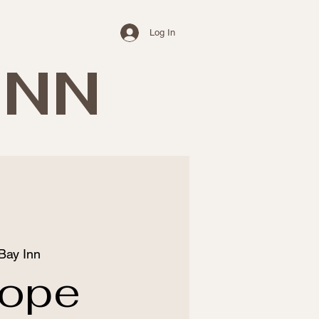
Log In
INN
Bay Inn
rope