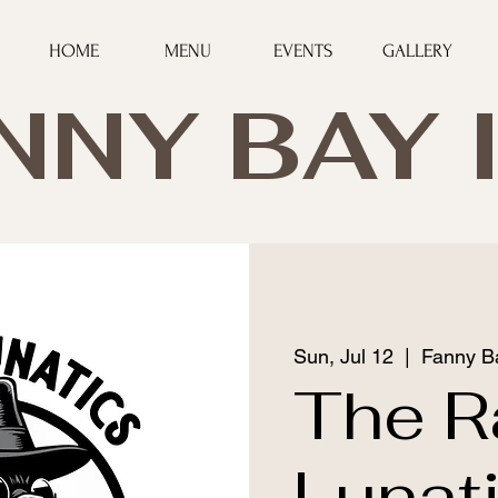
HOME
MENU
EVENTS
GALLERY
NNY BAY 
Sun, Jul 12
  |  
Fanny B
The R
Lunat