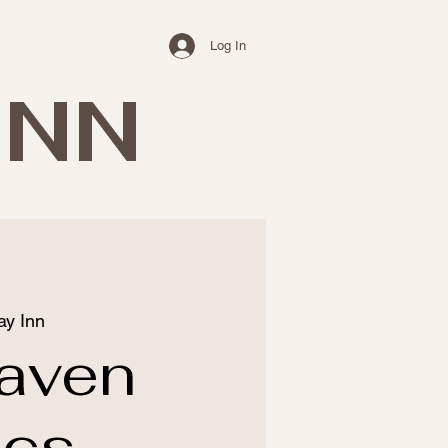
Log In
INN
ay Inn
aven
ics