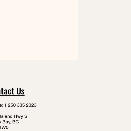
tact Us
e:
1 250 335 2323
Island Hwy S
y Bay, BC
1W0