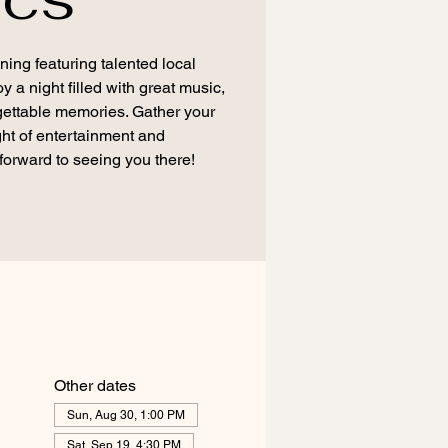
ning featuring talented local
a night filled with great music,
ettable memories. Gather your
ight of entertainment and
forward to seeing you there!
Other dates
Sun, Aug 30, 1:00 PM
Sat, Sep 19, 4:30 PM