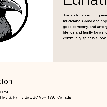
Join us for an exciting eve
musicians. Come and enjoy 
good company, and unforg
friends and family for a n
community spirit. We look 
tion
30 PM
d Hwy S, Fanny Bay, BC V0R 1W0, Canada