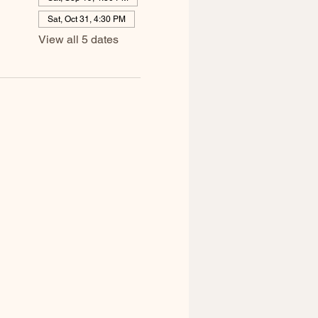
Sat, Oct 31, 4:30 PM
View all 5 dates