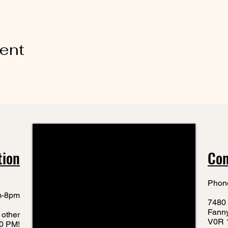
vent
tion
Con
Phon
m-8pm
7480 
Fann
 other
V0R 
10 PM!