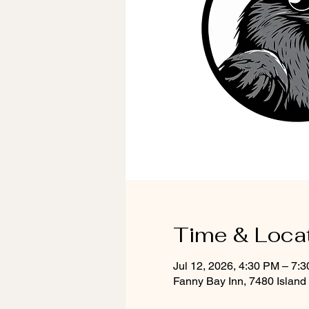
Time & Loca
Jul 12, 2026, 4:30 PM – 7:
Fanny Bay Inn, 7480 Islan