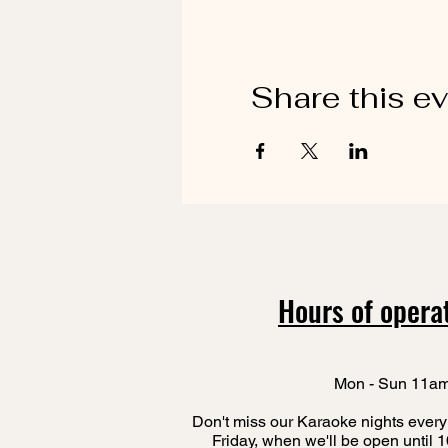
Share this e
Hours of opera
Mon - Sun 11a
Don't miss our Karaoke nights every
Friday, when we'll be open until 