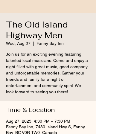
The Old Island
Highway Men
Wed, Aug 27
  |  
Fanny Bay Inn
Join us for an exciting evening featuring
talented local musicians. Come and enjoy a
night filled with great music, good company,
and unforgettable memories. Gather your
friends and family for a night of
entertainment and community spirit. We
look forward to seeing you there!
Time & Location
Aug 27, 2025, 4:30 PM – 7:30 PM
Fanny Bay Inn, 7480 Island Hwy S, Fanny
Bay, BC V0R 1W0, Canada