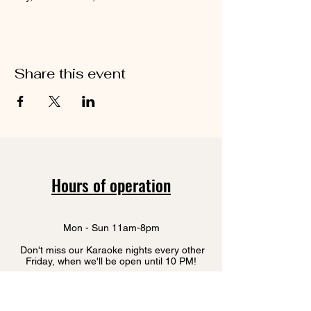
Share this event
Hours of operation
Mon - Sun 11am-8pm
Don't miss our Karaoke nights every other
Friday, when we'll be open until 10 PM!