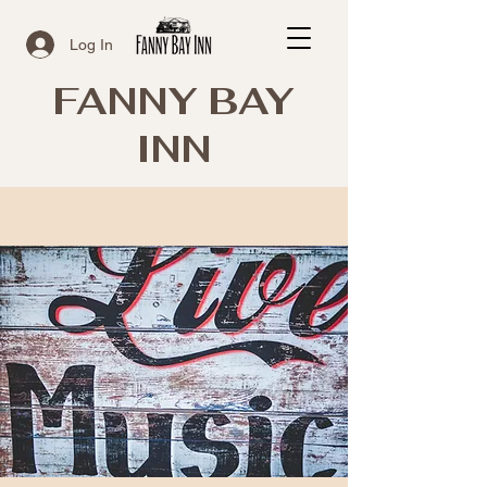
Log In
FANNY BAY
INN