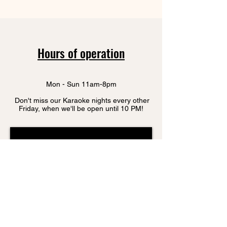
Hours of operation
Mon - Sun 11am-8pm
Don't miss our Karaoke nights every other
Friday, when we'll be open until 10 PM!