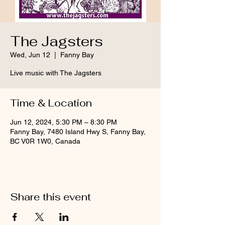
The Jagsters
Wed, Jun 12
  |  
Fanny Bay
Live music with The Jagsters
Time & Location
Jun 12, 2024, 5:30 PM – 8:30 PM
Fanny Bay, 7480 Island Hwy S, Fanny Bay,
BC V0R 1W0, Canada
Share this event