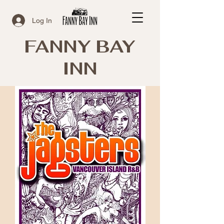
Log In
FANNY BAY
INN