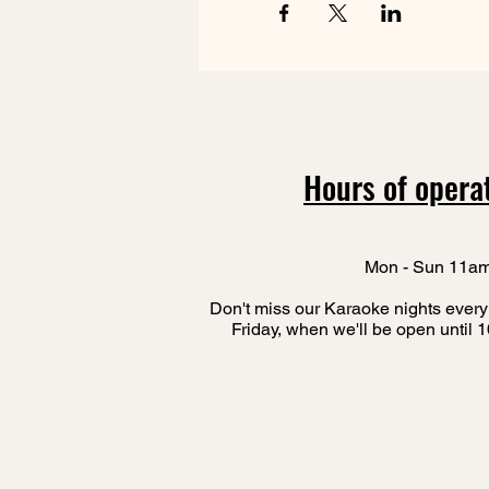
Hours of opera
Mon - Sun 11a
Don't miss our Karaoke nights every
Friday, when we'll be open until 