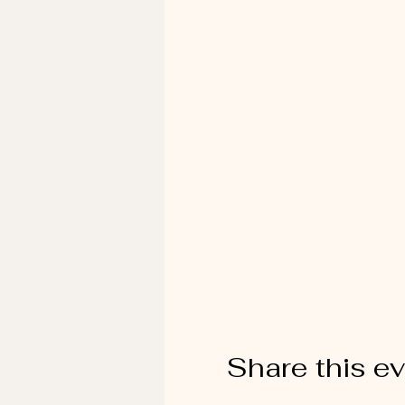
Share this e