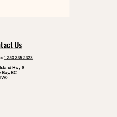
tact Us
e:
1 250 335 2323
Island Hwy S
y Bay, BC
1W0