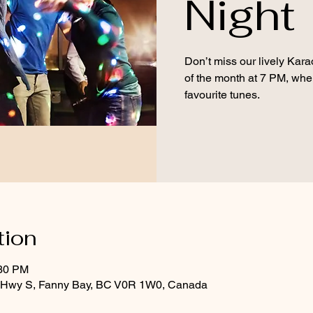
Night
Don’t miss our lively Kara
of the month at 7 PM, wher
favourite tunes.
tion
:30 PM
d Hwy S, Fanny Bay, BC V0R 1W0, Canada