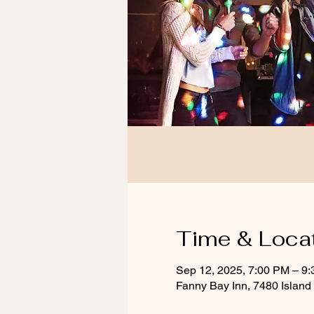
Time & Loca
Sep 12, 2025, 7:00 PM – 9
Fanny Bay Inn, 7480 Islan