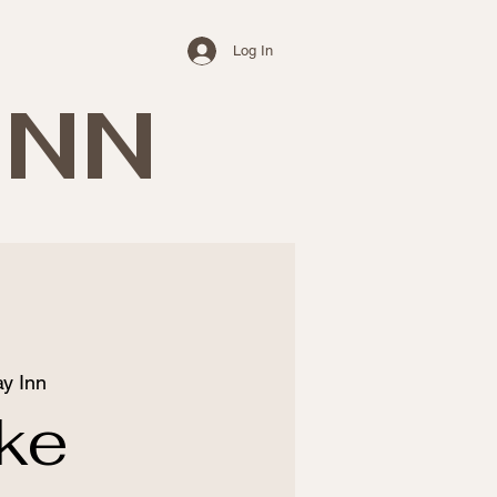
Log In
INN
y Inn
ke