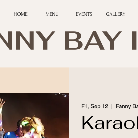
HOME
MENU
EVENTS
GALLERY
NNY BAY 
Fri, Sep 12
  |  
Fanny Ba
Karao