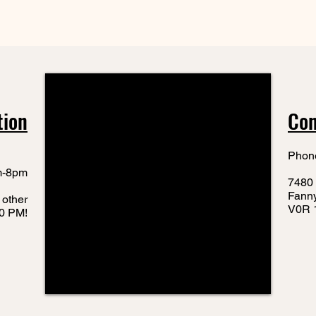
tion
Con
Phon
m-8pm
7480 
Fann
 other
V0R 
10 PM!