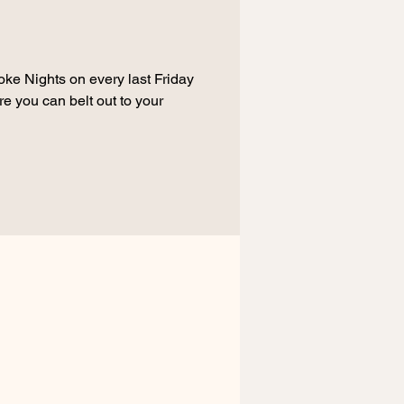
oke Nights on every last Friday
e you can belt out to your