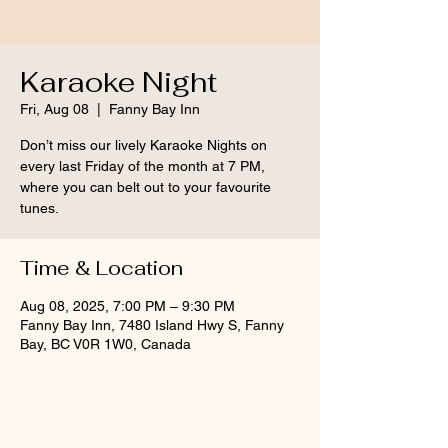
Karaoke Night
Fri, Aug 08
  |  
Fanny Bay Inn
Don’t miss our lively Karaoke Nights on
every last Friday of the month at 7 PM,
where you can belt out to your favourite
tunes.
Time & Location
Aug 08, 2025, 7:00 PM – 9:30 PM
Fanny Bay Inn, 7480 Island Hwy S, Fanny
Bay, BC V0R 1W0, Canada