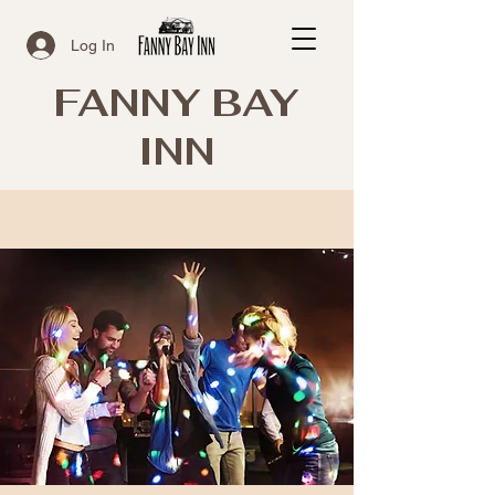
Log In
FANNY BAY
INN