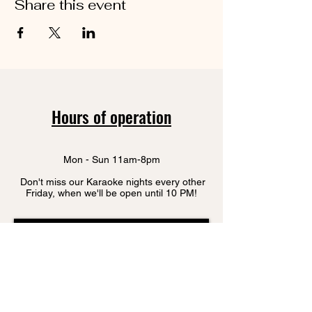
Share this event
Hours of operation
Mon - Sun 11am-8pm
Don't miss our Karaoke nights every other
Friday, when we'll be open until 10 PM!