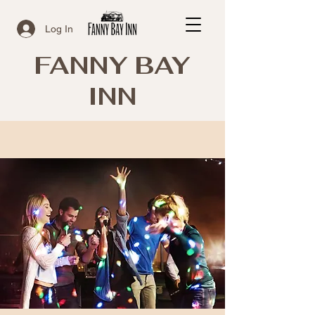
Log In
FANNY BAY
INN