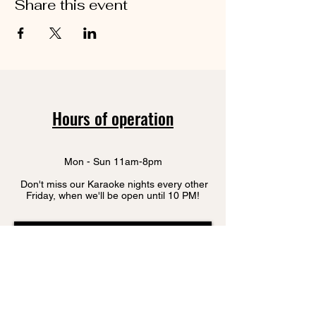
Share this event
Hours of operation
Mon - Sun 11am-8pm
Don't miss our Karaoke nights every other
Friday, when we'll be open until 10 PM!