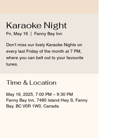
Karaoke Night
Fri, May 16
  |  
Fanny Bay Inn
Don’t miss our lively Karaoke Nights on
every last Friday of the month at 7 PM,
where you can belt out to your favourite
tunes.
Time & Location
May 16, 2025, 7:00 PM – 9:30 PM
Fanny Bay Inn, 7480 Island Hwy S, Fanny
Bay, BC V0R 1W0, Canada