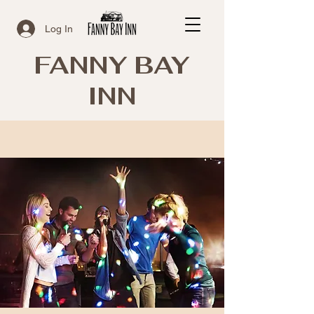
Log In
FANNY BAY
INN