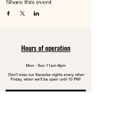
Share this event
Hours of operation
Mon - Sun 11am-8pm
Don't miss our Karaoke nights every other
Friday, when we'll be open until 10 PM!