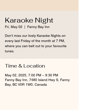
Karaoke Night
Fri, May 02
  |  
Fanny Bay Inn
Don’t miss our lively Karaoke Nights on
every last Friday of the month at 7 PM,
where you can belt out to your favourite
tunes.
Time & Location
May 02, 2025, 7:00 PM – 9:30 PM
Fanny Bay Inn, 7480 Island Hwy S, Fanny
Bay, BC V0R 1W0, Canada