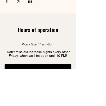
Hours of operation
Mon - Sun 11am-8pm
Don't miss our Karaoke nights every other
Friday, when we'll be open until 10 PM!