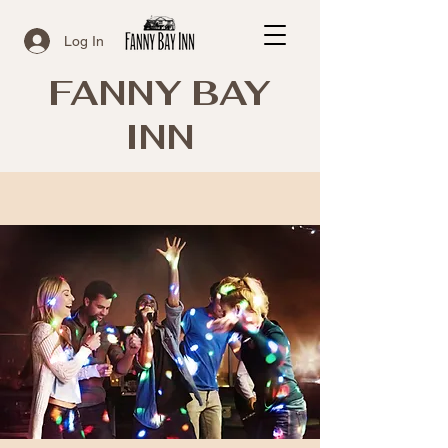
Log In
FANNY BAY
INN