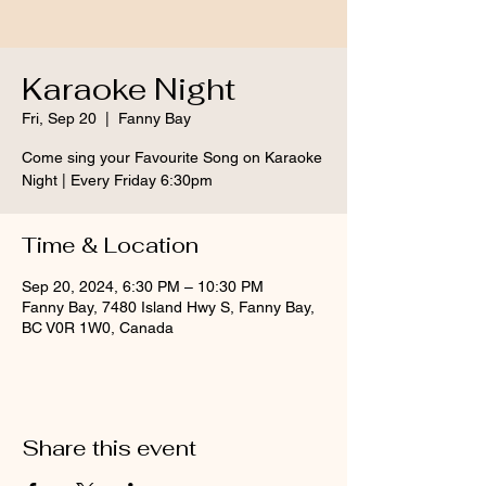
Karaoke Night
Fri, Sep 20
  |  
Fanny Bay
Come sing your Favourite Song on Karaoke
Night | Every Friday 6:30pm
Time & Location
Sep 20, 2024, 6:30 PM – 10:30 PM
Fanny Bay, 7480 Island Hwy S, Fanny Bay,
BC V0R 1W0, Canada
Share this event