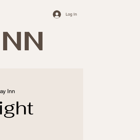
Log In
INN
ay Inn
ight