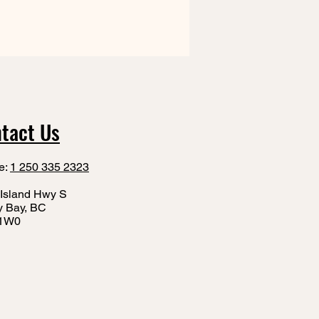
tact Us
e:
1 250 335 2323
Island Hwy S
y Bay, BC
1W0