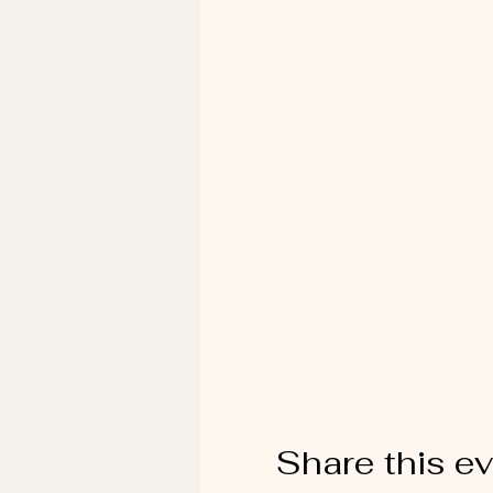
Share this e