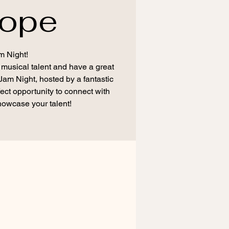
rope
m Night!
 musical talent and have a great
 Jam Night, hosted by a fantastic
fect opportunity to connect with
howcase your talent!