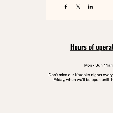
Hours of opera
Mon - Sun 11a
Don't miss our Karaoke nights every
Friday, when we'll be open until 