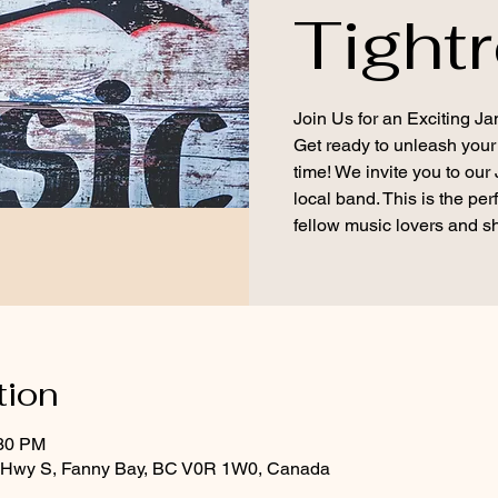
Tight
Join Us for an Exciting Ja
Get ready to unleash your
time! We invite you to our
local band. This is the per
fellow music lovers and s
tion
:30 PM
d Hwy S, Fanny Bay, BC V0R 1W0, Canada