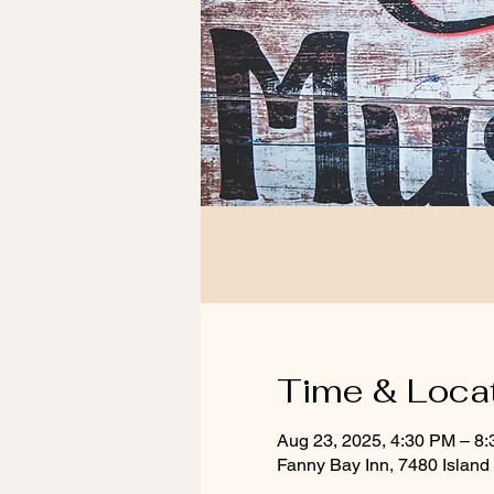
Time & Loca
Aug 23, 2025, 4:30 PM – 8
Fanny Bay Inn, 7480 Islan