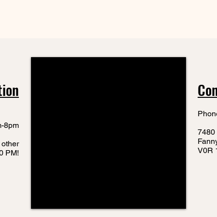
tion
Con
Phon
m-8pm
7480 
Fann
 other
V0R 
10 PM!