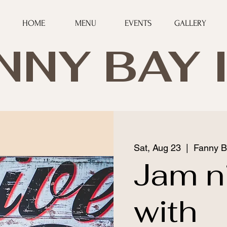
HOME
MENU
EVENTS
GALLERY
NNY BAY 
Sat, Aug 23
  |  
Fanny B
Jam n
with