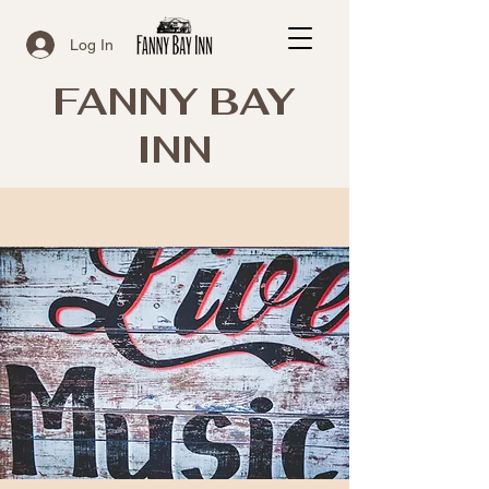
Log In
FANNY BAY
INN