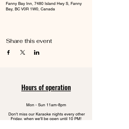
Fanny Bay Inn, 7480 Island Hwy S, Fanny
Bay, BC V0R 1W0, Canada
Share this event
Hours of operation
Mon - Sun 11am-8pm
Don't miss our Karaoke nights every other
Friday, when we'll be open until 10 PM!