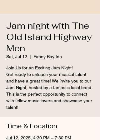
Jam night with The
Old Island Highway
Men
Sat, Jul 12
  |  
Fanny Bay Inn
Join Us for an Exciting Jam Night!
Get ready to unleash your musical talent
and have a great time! We invite you to our
Jam Night, hosted by a fantastic local band.
This is the perfect opportunity to connect
with fellow music lovers and showcase your
talent!
Time & Location
Jul 12, 2025, 4:30 PM – 7:30 PM