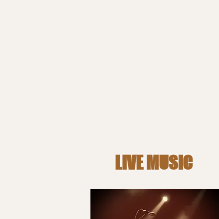
LIVE MUSIC