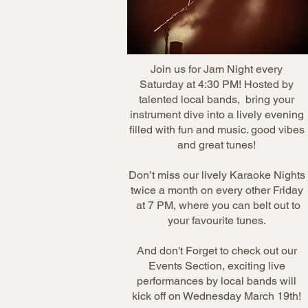
Join us for Jam Night every
Saturday at 4:30 PM! Hosted by
talented local bands, bring your
instrument dive into a lively evening
filled with fun and music. good vibes
and great tunes!
Don’t miss our lively Karaoke Nights
twice a month on every other Friday
at 7 PM, where you can belt out to
your favourite tunes.
And don't Forget to check out our
Events Section, exciting live
performances by local bands will
kick off on Wednesday March 19th!