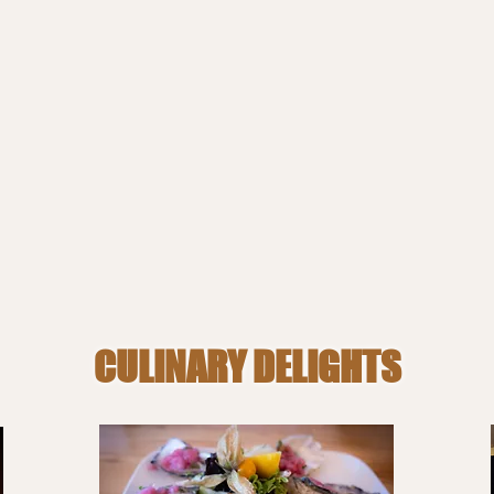
CULINARY DELIGHTS