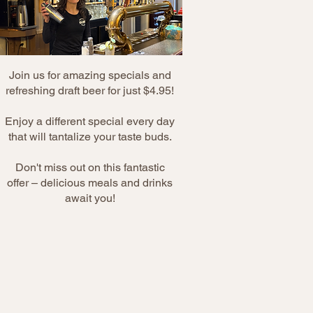
Join us for amazing specials and
refreshing draft beer for just $4.95!
Enjoy a different special every day
that will tantalize your taste buds.
Don't miss out on this fantastic
offer – delicious meals and drinks
await you!