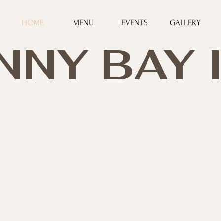
HOME
MENU
EVENTS
GALLERY
NNY BAY 