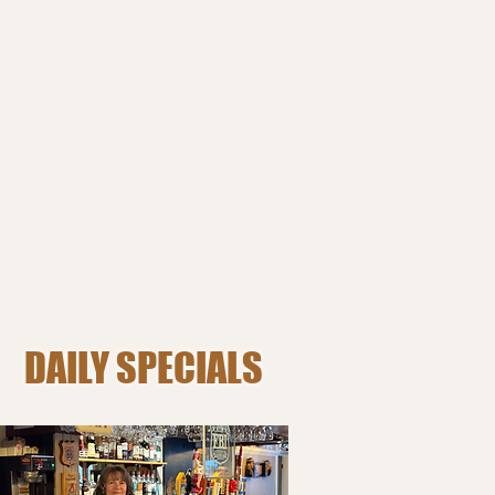
DAILY SPECIALS