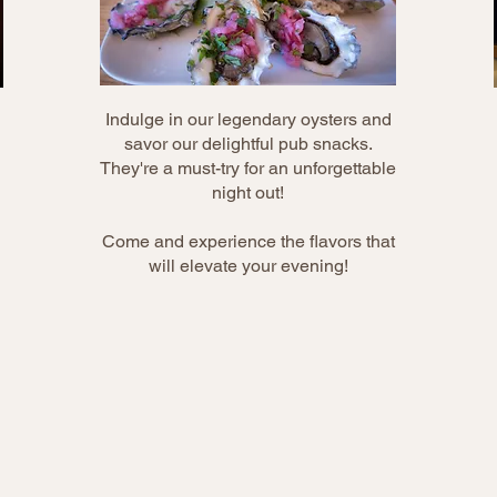
Indulge in our legendary oysters and
savor our delightful pub snacks.
They're a must-try for an unforgettable
night out!
Come and experience the flavors that
will elevate your evening!