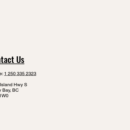
tact Us
e:
1 250 335 2323
Island Hwy S
y Bay, BC
1W0