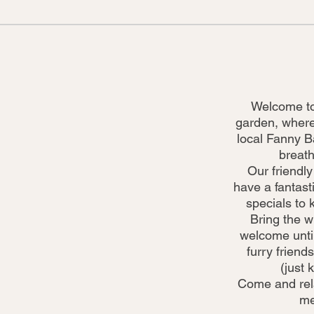
Welcome to
garden, where
local Fanny B
breath
Our friendly
have a fantasti
specials to 
Bring the w
welcome until
furry friends
(just 
Come and relax
me