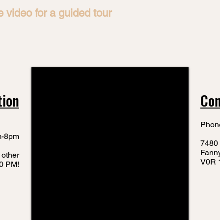
 video for a guided tour
tion
Con
Phon
m-8pm
7480 
Fann
 other
V0R 
10 PM!