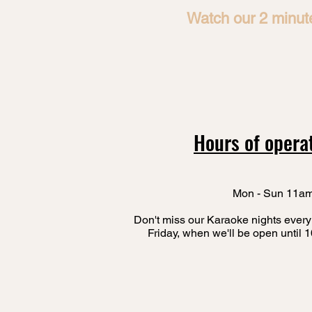
Watch our 2 minute
Hours of opera
Mon - Sun 11a
Don't miss our Karaoke nights every
Friday, when we'll be open until 