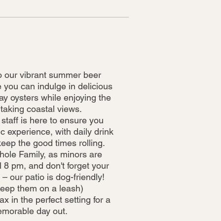
 our vibrant summer beer
 you can indulge in delicious
ay oysters while enjoying the
taking coastal views.
 staff is here to ensure you
c experience, with daily drink
keep the good times rolling.
hole Family, as minors are
 8 pm, and don't forget your
 – our patio is dog-friendly!
keep them on a leash)
 in the perfect setting for a
morable day out.